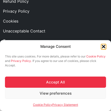
Refund Policy
Privacy Policy
Cookies
Unacceptable Contact
Transparency
Manage Consent
Follow us
This site uses cookies. For more details, please refer to our
Cookie Policy
and
Privacy Policy.
If you agree to our use of cookies, please click
Accept.
Accept All
2026 © ASCI. All Rights Reserved
View preferences
Cookie Policy
Privacy Statement