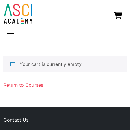
Your cart is currently empty.
Return to Courses
Contact Us