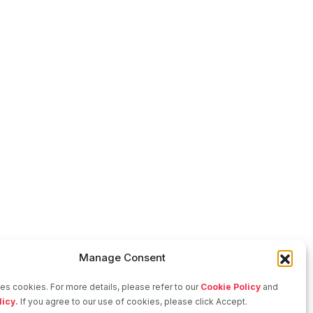
Manage Consent
ses cookies. For more details, please refer to our
Cookie Policy
and
licy.
If you agree to our use of cookies, please click Accept.