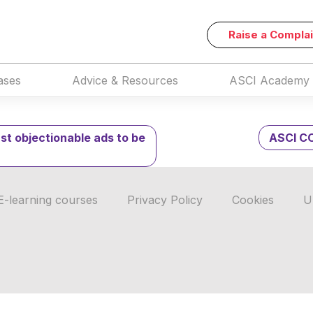
USH Order on COVID-
Raise a Complai
ases
Advice & Resources
ASCI Academy
nst objectionable ads to be
ASCI CO
E-learning courses
Privacy Policy
Cookies
U