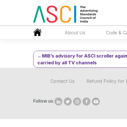
Ministry of AY
2020
About Us
Code & C
Post
MIB’s advisory for ASCI scroller agai
carried by all TV channels
navigation
Contact Us
Refund Policy for 
Follow us