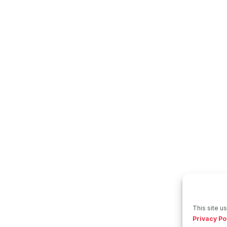
This site u
Privacy Po