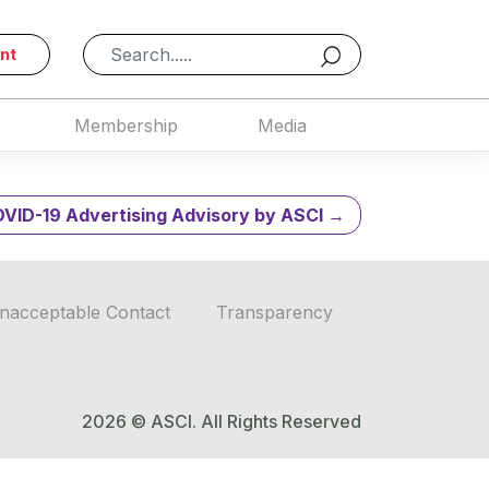
19 – April 1,
nt
Membership
Media
VID-19 Advertising Advisory by ASCI
nacceptable Contact
Transparency
2026 © ASCI. All Rights Reserved