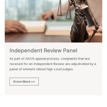
Independent Review Panel
As part of ASCI’s appeal process, complaints that are
received for an Independent Review are adjudicated by a
panel of eminent retired high court judges.
Know More >>