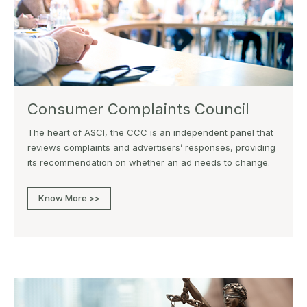
Consumer Complaints Council
The heart of ASCI, the CCC is an independent panel that
reviews complaints and advertisers’ responses, providing
its recommendation on whether an ad needs to change.
Know More >>