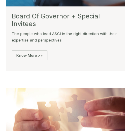
Board Of Governor + Special
Invitees
The people who lead ASCI in the right direction with their
expertise and perspectives.
Know More >>