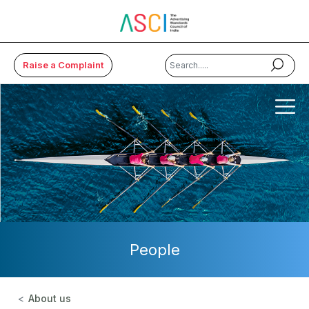
Raise a Complaint
×
About Us
Code & Cases
Advice & Resources
ASCI Academy
People
Membership
Media
About us