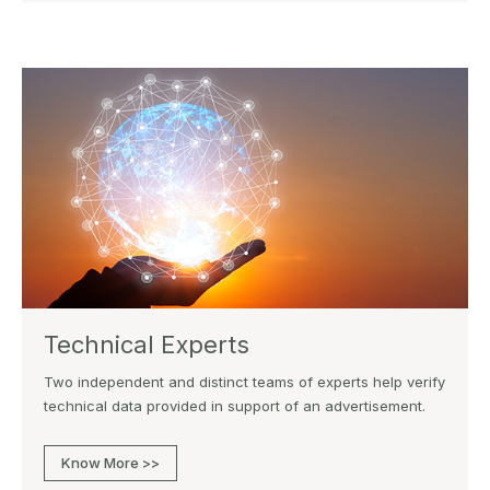
Technical Experts
Two independent and distinct teams of experts help verify
technical data provided in support of an advertisement.
Know More >>