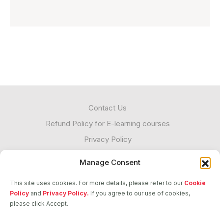
Contact Us
Refund Policy for E-learning courses
Privacy Policy
Cookies
Manage Consent
Unacceptable Contact
This site uses cookies. For more details, please refer to our
Cookie
Transparency
Policy
and
Privacy Policy.
If you agree to our use of cookies,
please click Accept.