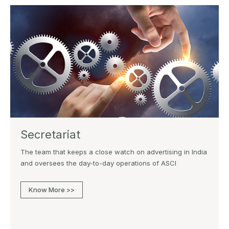
Secretariat
The team that keeps a close watch on advertising in India
and oversees the day-to-day operations of ASCI
Know More >>