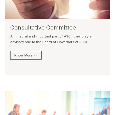
Consultative Committee
An integral and important part of ASCI, they play an
advisory role to the Board of Governors at ASCI.
Know More >>