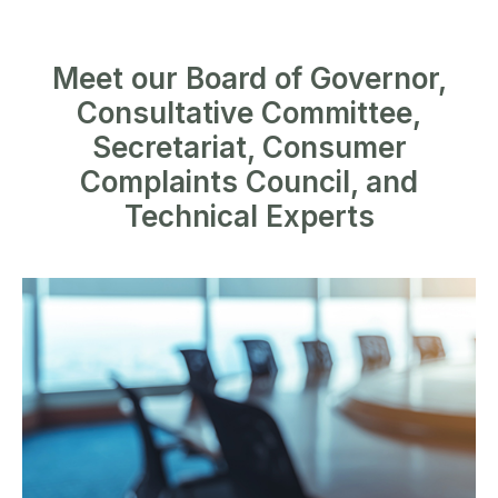
Meet our Board of Governor,
Consultative Committee,
Secretariat, Consumer
Complaints Council, and
Technical Experts