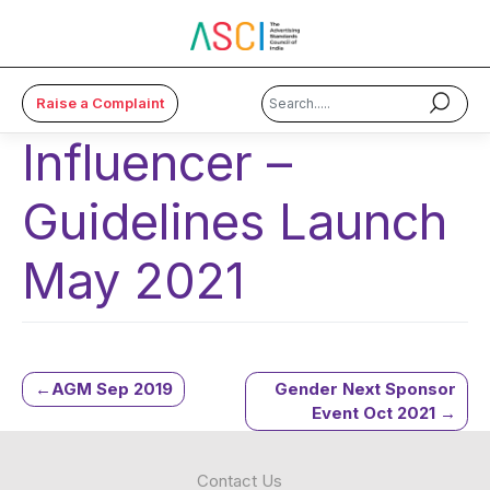
Raise a Complaint
Influencer –
×
Guidelines Launch
About Us
Code & Cases
May 2021
Advice & Resources
ASCI Academy
Post
AGM Sep 2019
Gender Next Sponsor
Membership
Event Oct 2021
navigation
Media
Contact Us