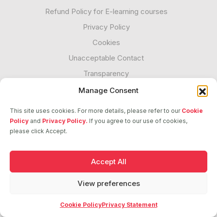
Refund Policy for E-learning courses
Privacy Policy
Cookies
Unacceptable Contact
Transparency
Manage Consent
Follow us
This site uses cookies. For more details, please refer to our
Cookie
Policy
and
Privacy Policy.
If you agree to our use of cookies,
please click Accept.
2026 © ASCI. All Rights Reserved
Accept All
View preferences
Cookie Policy
Privacy Statement