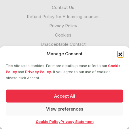
Contact Us
Refund Policy for E-learning courses
Privacy Policy
Cookies
Unacceptable Contact
Transparency
Manage Consent
This site uses cookies. For more details, please refer to our
Cookie
Policy
and
Privacy Policy.
If you agree to our use of cookies,
Follow us
please click Accept.
Accept All
2026 © ASCI. All Rights Reserved
View preferences
Cookie Policy
Privacy Statement