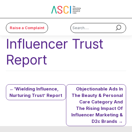
Raise a Complaint
Influencer Trust
×
Report
About Us
Code & Cases
Advice & Resources
Post
‘Wielding Influence,
Objectionable Ads In
Nurturing Trust’ Report
The Beauty & Personal
ASCI Academy
Care Category And
navigation
The Rising Impact Of
Membership
Influencer Marketing &
D2c Brands
Media