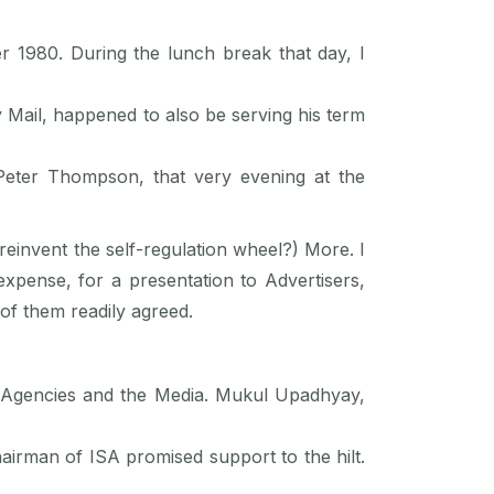
 1980. During the lunch break that day, I
 Mail, happened to also be serving his term
Peter Thompson, that very evening at the
 reinvent the self-regulation wheel?) More. I
expense, for a presentation to Advertisers,
of them readily agreed.
s, Agencies and the Media. Mukul Upadhyay,
airman of ISA promised support to the hilt.