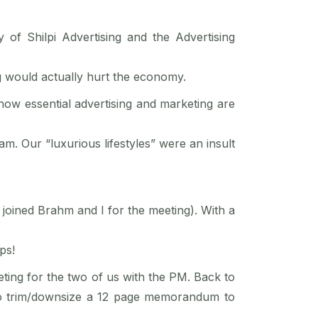
of Shilpi Advertising and the Advertising
g would actually hurt the economy.
ow essential advertising and marketing are
m. Our “luxurious lifestyles” were an insult
joined Brahm and I for the meeting). With a
ps!
eting for the two of us with the PM. Back to
 to trim/downsize a 12 page memorandum to