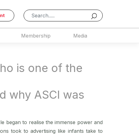
nt
Membership
Media
ho is one of the
nd why ASCI was
ple began to realise the immense power and
ons took to advertising like infants take to