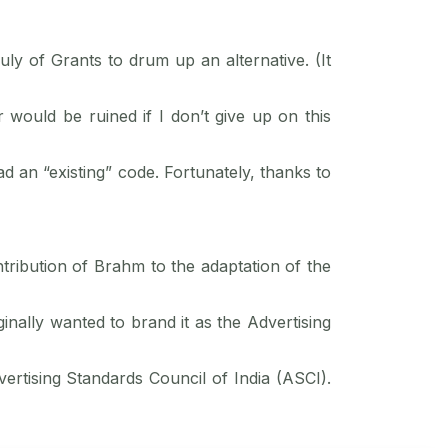
 of Grants to drum up an alternative. (It
 would be ruined if I don’t give up on this
d an “existing” code. Fortunately, thanks to
tribution of Brahm to the adaptation of the
nally wanted to brand it as the Advertising
vertising Standards Council of India (ASCI).