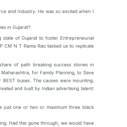
rce and Industry. He was so excited when I
ies in Gujarat?
state of Gujarat to foster Entrepreneurial
 AP CM N T Rama Rao tasked us to replicate
share of path breaking success stories in
n Maharashtra, for Family Planning, to Save
or BEST buses. The causes were mounting.
ated and built by Indian advertising talent:
e just one or two or maximum three black
tising. Had this gone through, we would have