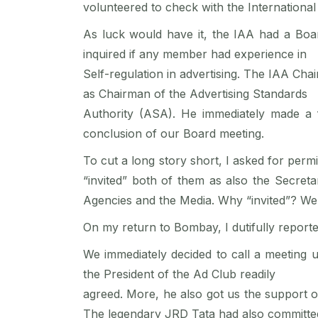
volunteered to check with the International
As luck would have it, the IAA had a Boa
inquired if any member had experience in
Self-regulation in advertising. The IAA Ch
as Chairman of the Advertising Standards
Authority (ASA). He immediately made a 
conclusion of our Board meeting.
To cut a long story short, I asked for permi
“invited” both of them as also the Secreta
Agencies and the Media. Why “invited”? We h
On my return to Bombay, I dutifully repo
We immediately decided to call a meeting 
the President of the Ad Club readily
agreed. More, he also got us the support o
The legendary JRD Tata had also committe