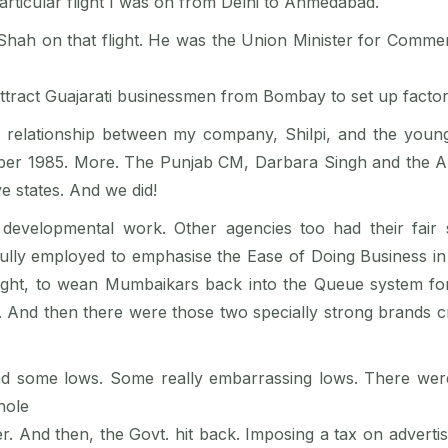
rticular flight I was on from Delhi to Ahmedabad.
 Shah on that flight. He was the Union Minister for Comme
attract Guajarati businessmen from Bombay to set up factor
relationship between my company, Shilpi, and the young 
ovember 1985. More. The Punjab CM, Darbara Singh and the
ve states. And we did!
developmental work. Other agencies too had their fair 
fully employed to emphasise the Ease of Doing Business i
ought, to wean Mumbaikars back into the Queue system f
 And then there were those two specially strong brands cre
ad some lows. Some really embarrassing lows. There wer
hole
ater. And then, the Govt. hit back. Imposing a tax on adver