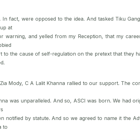
fact, were opposed to the idea. And tasked Tiku Ganguly
up at
 or warning, and yelled from my Reception, that my career
bbied
to the cause of self-regulation on the pretext that they ha
d.
Zia Mody, C A Lalit Khanna rallied to our support. The con
na was unparalleled. And so, ASCI was born. We had origi
rs
een notified by statute. And so we agreed to name it the Ad
 to