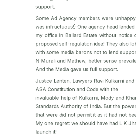
support.
Some Ad Agency members were unhappy. In 
was infructuous!) One agency head landed 
my office in Ballard Estate without notice
proposed self-regulation idea! They also lo
with some media barons not to lend support 
N Murali and Mathew, better sense prevaile
And the Media gave us full support.
Justice Lenten, Lawyers Ravi Kulkarni and 
ASA Constitution and Code with the
invaluable help of Kulkarni, Mody and Khan
Standards Authority of India. But the powe
that were did not permit it as it had not b
My one regret: we should have had L K Jha
launch it!