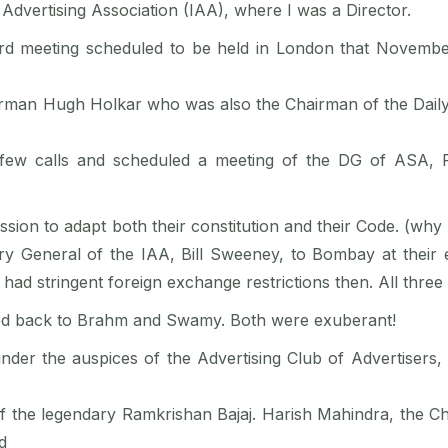
 Advertising Association (IAA), where I was a Director.
rd meeting scheduled to be held in London that November
airman Hugh Holkar who was also the Chairman of the Daily
few calls and scheduled a meeting of the DG of ASA, 
ssion to adapt both their constitution and their Code. (why
ry General of the IAA, Bill Sweeney, to Bombay at their 
ad stringent foreign exchange restrictions then. All three 
rted back to Brahm and Swamy. Both were exuberant!
under the auspices of the Advertising Club of Advertiser
f the legendary Ramkrishan Bajaj. Harish Mahindra, the Ch
d