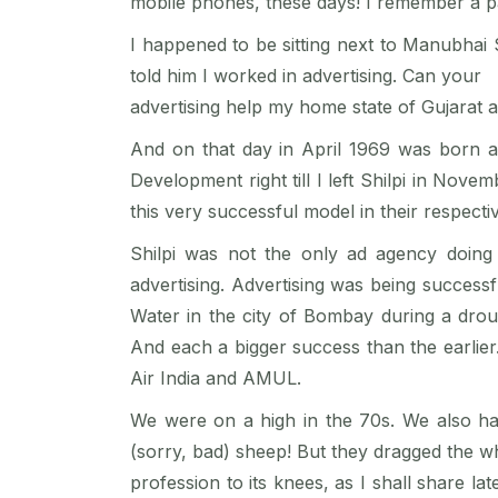
mobile phones, these days! I remember a pa
I happened to be sitting next to Manubhai
told him I worked in advertising. Can your
advertising help my home state of Gujarat 
And on that day in April 1969 was born a 
Development right till I left Shilpi in N
this very successful model in their respecti
Shilpi was not the only ad agency doing 
advertising. Advertising was being success
Water in the city of Bombay during a dr
And each a bigger success than the earlier.
Air India and AMUL.
We were on a high in the 70s. We also h
(sorry, bad) sheep! But they dragged the w
profession to its knees, as I shall share l