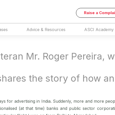
Raise a Complai
ases
Advice & Resources
ASCI Academy
teran Mr. Roger Pereira, w
shares the story of how a
ys for advertising in India. Suddenly, more and more peo
tionalised (at that time) banks and public sector corporati