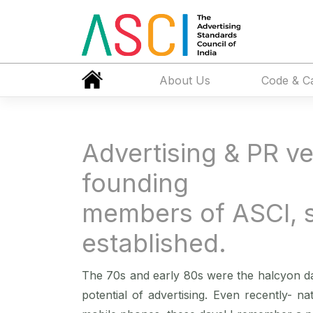
About Us
Code & C
Advertising & PR ve
founding
members of ASCI, 
established.
The 70s and early 80s were the halcyon da
potential of advertising. Even recently- na