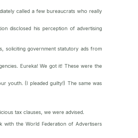
iately called a few bureaucrats who really
on disclosed his perception of advertising
 soliciting government statutory ads from
gencies. Eureka! We got it! These were the
our youth. (I pleaded guilty!) The same was
nicious tax clauses, we were advised.
k with the World Federation of Advertisers