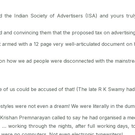
he Indian Society of Advertisers (ISA) and yours truly 
d and convincing them that the proposed tax on advertisin
 armed with a 12 page very well-articulated document on h
ly on how we ad people were disconnected with the mainstrea
ee of us could be accused of that! (The late R K Swamy had 
festyles were not even a dream! We were literally in the dum
reat Krishan Premnarayan called to say he had organised a me
 … working through the nights, after full working days,
 were no computers. Not even electronic typewriters!