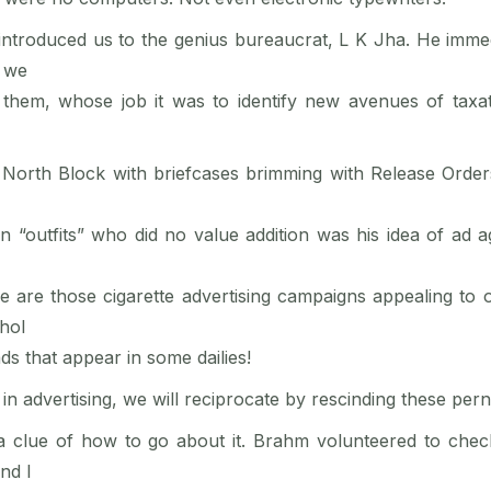
troduced us to the genius bureaucrat, L K Jha. He immed
, we
 them, whose job it was to identify new avenues of taxati
orth Block with briefcases brimming with Release Orders,
outfits” who did no value addition was his idea of ad a
 are those cigarette advertising campaigns appealing to 
ohol
ds that appear in some dailies!
n in advertising, we will reciprocate by rescinding these per
a clue of how to go about it. Brahm volunteered to chec
nd I