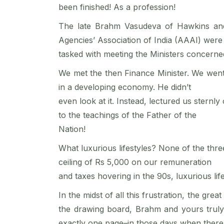
been finished! As a profession!
The late Brahm Vasudeva of Hawkins and t
Agencies’ Association of India (AAAI) were
tasked with meeting the Ministers concerne
We met the then Finance Minister. We went
in a developing economy. He didn’t
even look at it. Instead, lectured us stern
to the teachings of the Father of the
Nation!
What luxurious lifestyles? None of the thr
ceiling of Rs 5,000 on our remuneration
and taxes hovering in the 90s, luxurious li
In the midst of all this frustration, the g
the drawing board, Brahm and yours truly
exactly one page–in those days when there