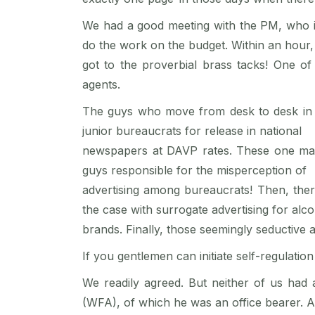
We had a good meeting with the PM, who in
do the work on the budget. Within an hour
got to the proverbial brass tacks! One of
agents.
The guys who move from desk to desk in N
junior bureaucrats for release in national
newspapers at DAVP rates. These one man “
guys responsible for the misperception of
advertising among bureaucrats! Then, there
the case with surrogate advertising for alc
brands. Finally, those seemingly seductive a
If you gentlemen can initiate self-regulatio
We readily agreed. But neither of us had 
(WFA), of which he was an office bearer. A