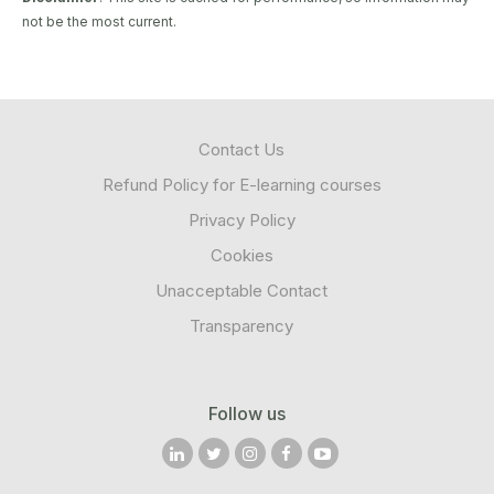
not be the most current.
Contact Us
Refund Policy for E-learning courses
Privacy Policy
Cookies
Unacceptable Contact
Transparency
Follow us