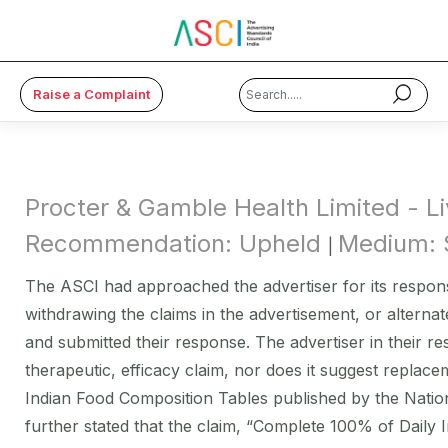
Raise a Complaint
×
About Us
Procter & Gamble Health Limited - 
Code & Cases
Recommendation: Upheld
Medium: 
|
Advice & Resources
The ASCI had approached the advertiser for its response
withdrawing the claims in the advertisement, or alternat
ASCI Academy
and submitted their response. The advertiser in their r
Membership
therapeutic, efficacy claim, nor does it suggest replac
Indian Food Composition Tables published by the Nationa
Media
further stated that the claim, “Complete 100% of Daily 