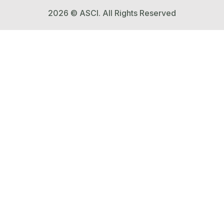
2026 © ASCI. All Rights Reserved