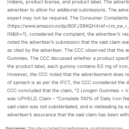
Indians, product license, and product label. The advert
advertiser to allow for additional submissions. The adve
expert may not be required. The Consumer Complaints 
(https://www.amazon.in/dp/B0FJS8KQH4ref=cm_s
IN&th=1), considered the complaint, the advertiser’s r
noted the advertiser’s submission that the said claim w
as cited by the advertiser. The CCC observed that the 
Gummies. The CCC discussed whether a product specific 
the product label, each gummy contains 6.5 mg of iron,
However, the CCC noted that the advertisement does not 
of spinach is as per the IFCT, the CCC considered the d
CCC concluded that the claim, “2 Livogen Gummies = Iro
was UPHELD. Claim – “Complete 100% of Daily Iron Need
said claim was not substantiated, and is misleading by
advertiser’s assurance that the said claim has been wit
Disclaimer
: This site is cached for performance, so information may