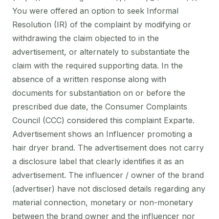
You were offered an option to seek Informal
Resolution (IR) of the complaint by modifying or
withdrawing the claim objected to in the
advertisement, or alternately to substantiate the
claim with the required supporting data. In the
absence of a written response along with
documents for substantiation on or before the
prescribed due date, the Consumer Complaints
Council (CCC) considered this complaint Exparte.
Advertisement shows an Influencer promoting a
hair dryer brand. The advertisement does not carry
a disclosure label that clearly identifies it as an
advertisement. The influencer / owner of the brand
(advertiser) have not disclosed details regarding any
material connection, monetary or non-monetary
between the brand owner and the influencer nor