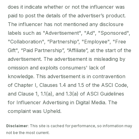
does it indicate whether or not the influencer was
paid to post the details of the advertiser’s product.
The influencer has not mentioned any disclosure
labels such as "Advertisement", "Ad", "Sponsored",
"Collaboration", “Partnership”, "Employee", "Free
Gift", “Paid Partnership”, “Affiliate”, at the start of the
advertisement. The advertisement is misleading by
omission and exploits consumers' lack of
knowledge. This advertisement is in contravention
of Chapter I, Clauses 1.4 and 1.5 of the ASCI Code,
and Clause 1, 1.1(a), and 1.3(a) of ASCI Guidelines
for Influencer Advertising in Digital Media. The
complaint was Upheld.
Disclaimer
: This site is cached for performance, so information may
not be the most current.