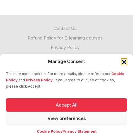
Contact Us
Refund Policy for E-learning courses
Privacy Policy
Cookies
Manage Consent
Unacceptable Contact
This site uses cookies. For more details, please refer to our
Cookie
Transparency
Policy
and
Privacy Policy.
If you agree to our use of cookies,
please click Accept.
Follow us
Accept All
View preferences
2026 © ASCI. All Rights Reserved
Cookie Policy
Privacy Statement