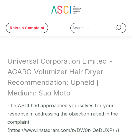
Raise a Complaint
×
About Us
Universal Corporation Limited -
Code & Cases
AGARO Volumizer Hair Dryer
Recommendation: Upheld
Advice & Resources
|
Medium: Suo Moto
ASCI Academy
The ASCI had approached yourselves for your
Membership
response in addressing the objection raised in the
complaint
Media
(https://www.instagram.com/p/DW0p_QeDUXP/ /)