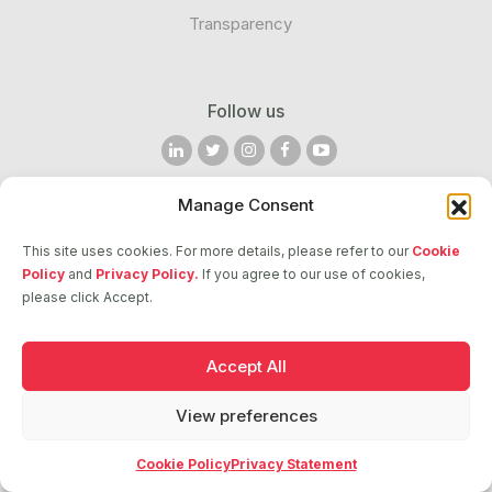
Transparency
Follow us
Manage Consent
2026 © ASCI. All Rights Reserved
This site uses cookies. For more details, please refer to our
Cookie
Policy
and
Privacy Policy.
If you agree to our use of cookies,
please click Accept.
Accept All
View preferences
Cookie Policy
Privacy Statement