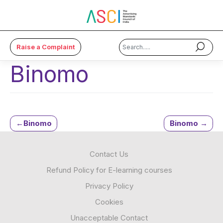
Raise a Complaint
Binomo
×
About Us
Code & Cases
Post
Binomo
Binomo
Advice & Resources
navigation
Contact Us
ASCI Academy
Refund Policy for E-learning courses
Membership
Privacy Policy
Cookies
Media
Unacceptable Contact