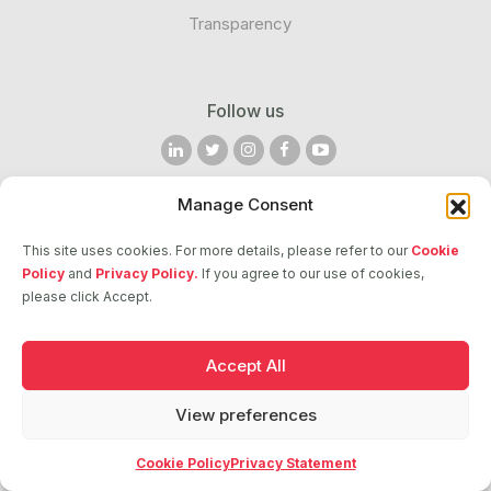
Transparency
Follow us
Manage Consent
2026 © ASCI. All Rights Reserved
This site uses cookies. For more details, please refer to our
Cookie
Policy
and
Privacy Policy.
If you agree to our use of cookies,
please click Accept.
Accept All
View preferences
Cookie Policy
Privacy Statement