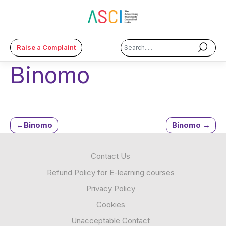
Raise a Complaint
Binomo
×
About Us
Code & Cases
Post
Binomo
Binomo
Advice & Resources
navigation
Contact Us
ASCI Academy
Refund Policy for E-learning courses
Membership
Privacy Policy
Cookies
Media
Unacceptable Contact