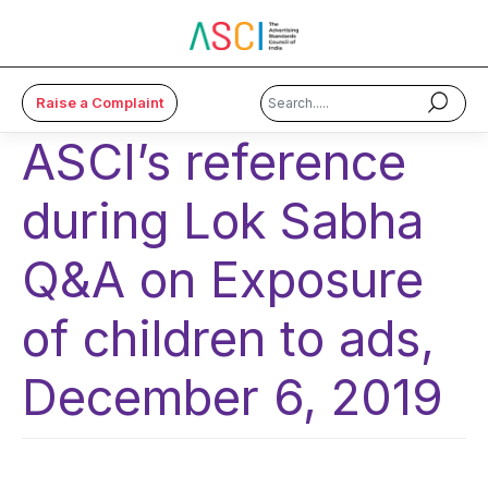
Raise a Complaint
ASCI’s reference
×
during Lok Sabha
About Us
Code & Cases
Q&A on Exposure
Advice & Resources
of children to ads,
ASCI Academy
December 6, 2019
Membership
Media