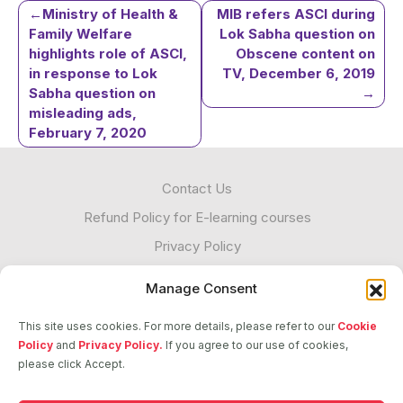
Post
Ministry of Health &
MIB refers ASCI during
Family Welfare
Lok Sabha question on
highlights role of ASCI,
Obscene content on
navigation
in response to Lok
TV, December 6, 2019
Sabha question on
misleading ads,
February 7, 2020
Contact Us
Refund Policy for E-learning courses
Privacy Policy
Cookies
Manage Consent
Unacceptable Contact
This site uses cookies. For more details, please refer to our
Cookie
Transparency
Policy
and
Privacy Policy.
If you agree to our use of cookies,
please click Accept.