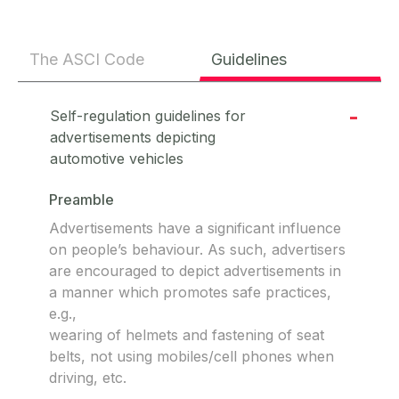
The ASCI Code
Guidelines
Self-regulation guidelines for
advertisements depicting
automotive vehicles
Preamble
Advertisements have a significant influence
on people’s behaviour. As such, advertisers
are encouraged to depict advertisements in
a manner which promotes safe practices,
e.g.,
wearing of helmets and fastening of seat
belts, not using mobiles/cell phones when
driving, etc.