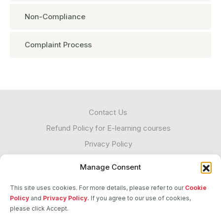
Non-Compliance
Complaint Process
Contact Us
Refund Policy for E-learning courses
Privacy Policy
Cookies
Manage Consent
Unacceptable Contact
This site uses cookies. For more details, please refer to our
Cookie
Transparency
Policy
and
Privacy Policy.
If you agree to our use of cookies,
please click Accept.