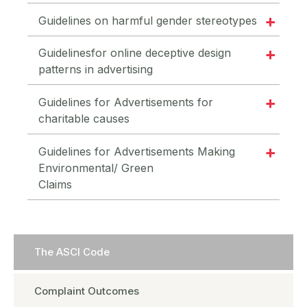
Guidelines on harmful gender stereotypes
Guidelinesfor online deceptive design
patterns in advertising
Guidelines for Advertisements for
charitable causes
Guidelines for Advertisements Making
Environmental/ Green
Claims
The ASCI Code
Complaint Outcomes