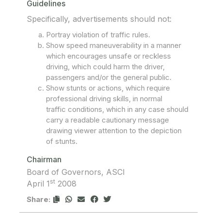
Guidelines
Specifically, advertisements should not:
Portray violation of traffic rules.
Show speed maneuverability in a manner
which encourages unsafe or reckless
driving, which could harm the driver,
passengers and/or the general public.
Show stunts or actions, which require
professional driving skills, in normal
traffic conditions, which in any case should
carry a readable cautionary message
drawing viewer attention to the depiction
of stunts.
Chairman
Board of Governors, ASCI
st
April 1
2008
Share: