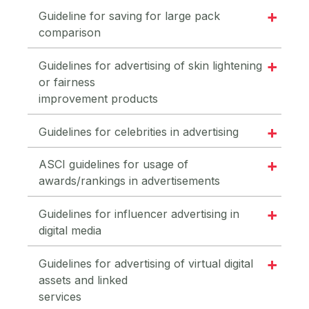
Guideline for saving for large pack
comparison
Guidelines for advertising of skin lightening
or fairness
improvement products
Guidelines for celebrities in advertising
ASCI guidelines for usage of
awards/rankings in advertisements
Guidelines for influencer advertising in
digital media
Guidelines for advertising of virtual digital
assets and linked
services