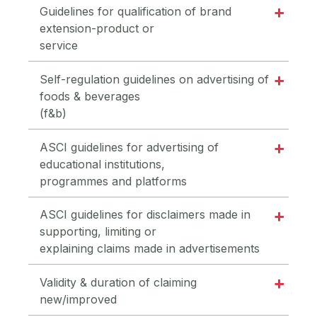
Guidelines for qualification of brand
extension-product or
service
Self-regulation guidelines on advertising of
foods & beverages
(f&b)
ASCI guidelines for advertising of
educational institutions,
programmes and platforms
ASCI guidelines for disclaimers made in
supporting, limiting or
explaining claims made in advertisements
Validity & duration of claiming
new/improved